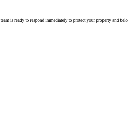
team is ready to respond immediately to protect your property and belo