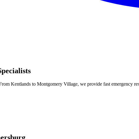
ecialists
From Kentlands to Montgomery Village, we provide fast emergency respo
hersburg