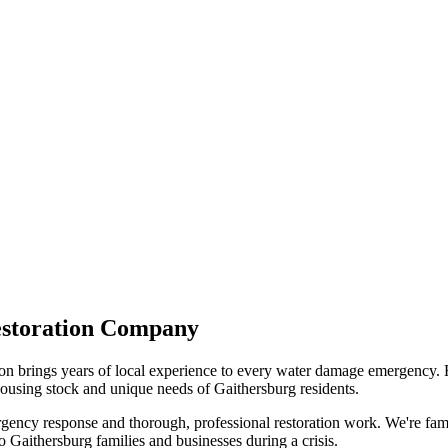
estoration Company
 brings years of local experience to every water damage emergency. 
using stock and unique needs of Gaithersburg residents.
ency response and thorough, professional restoration work. We're famili
 Gaithersburg families and businesses during a crisis.