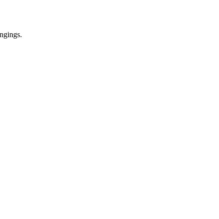
ngings.