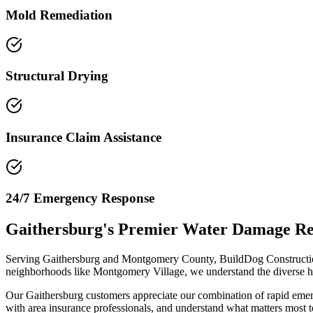
Mold Remediation
Structural Drying
Insurance Claim Assistance
24/7 Emergency Response
Gaithersburg's Premier Water Damage R
Serving Gaithersburg and Montgomery County, BuildDog Construction
neighborhoods like Montgomery Village, we understand the diverse ho
Our Gaithersburg customers appreciate our combination of rapid emerg
with area insurance professionals, and understand what matters most to