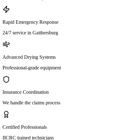
Rapid Emergency Response
24/7 service in Gaithersburg
Advanced Drying Systems
Professional-grade equipment
Insurance Coordination
We handle the claims process
Certified Professionals
IICRC trained technicians