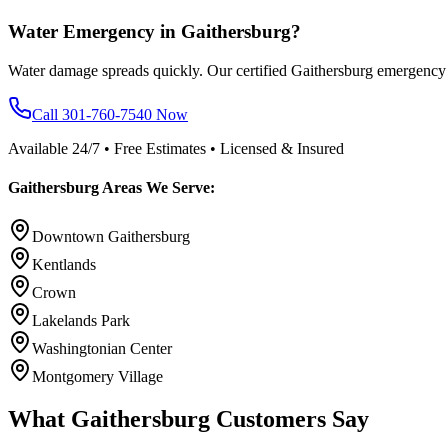
Water Emergency in Gaithersburg?
Water damage spreads quickly. Our certified Gaithersburg emergency 
Call 301-760-7540 Now
Available 24/7 • Free Estimates • Licensed & Insured
Gaithersburg Areas We Serve:
Downtown Gaithersburg
Kentlands
Crown
Lakelands Park
Washingtonian Center
Montgomery Village
What Gaithersburg Customers Say