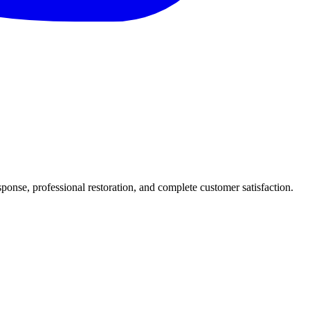
nse, professional restoration, and complete customer satisfaction.