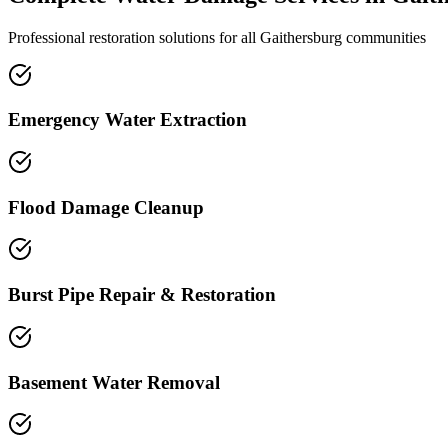
Professional restoration solutions for all Gaithersburg communities
Emergency Water Extraction
Flood Damage Cleanup
Burst Pipe Repair & Restoration
Basement Water Removal