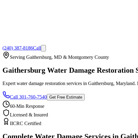
(240) 387-8186
Call
Serving Gaithersburg, MD & Montgomery County
Gaithersburg Water Damage Restoration Sp
Expert water damage restoration services in Gaithersburg, Maryland. 
Call 301-760-7540
Get Free Estimate
60-Min Response
Licensed & Insured
IICRC Certified
Complete Water Damage Services in Gait