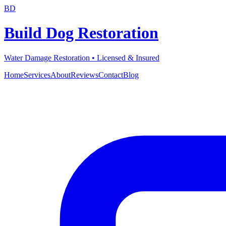
BD
Build Dog Restoration
Water Damage Restoration • Licensed & Insured
Home
Services
About
Reviews
Contact
Blog