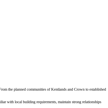
From the planned communities of Kentlands and Crown to established
ar with local building requirements, maintain strong relationships